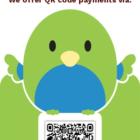
We offer QR code payments via: