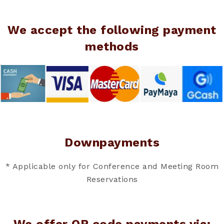
We accept the following payment
methods
Downpayments
* Applicable only for Conference and Meeting Room
Reservations