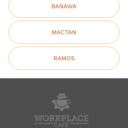
BANAWA
MACTAN
RAMOS